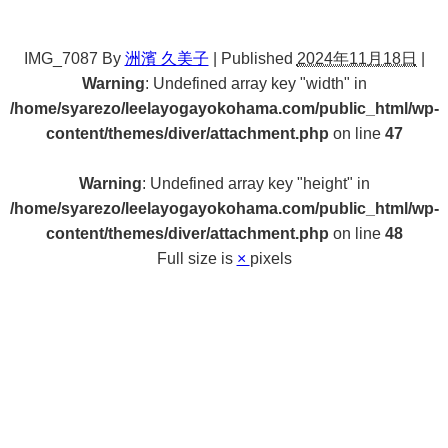
IMG_7087
By
洲濱 久美子
|
Published
2024年11月18日
|
Warning
: Undefined array key "width" in
/home/syarezo/leelayogayokohama.com/public_html/wp-
content/themes/diver/attachment.php
on line
47
Warning
: Undefined array key "height" in
/home/syarezo/leelayogayokohama.com/public_html/wp-
content/themes/diver/attachment.php
on line
48
Full size is
×
pixels